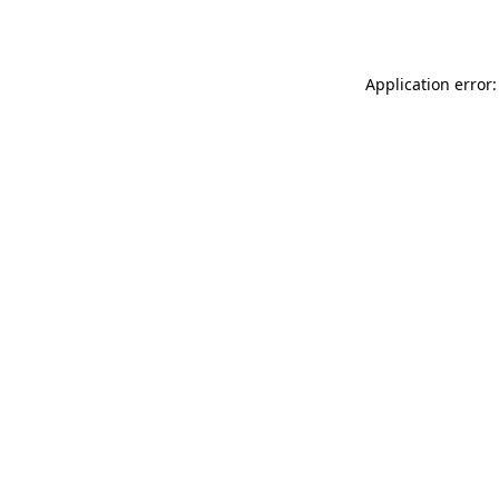
Application error: