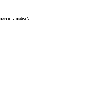
 more information).