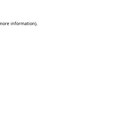
 more information).