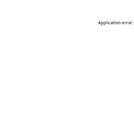
Application error: