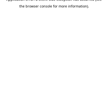
the browser console for more information).