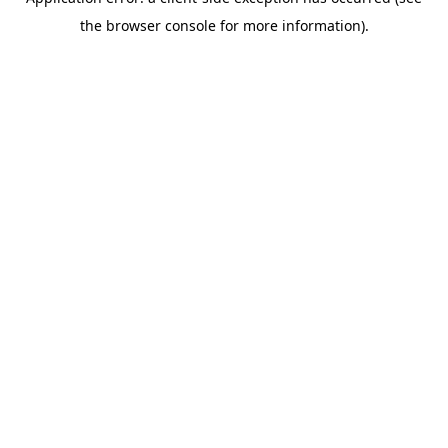
the browser console for more information).