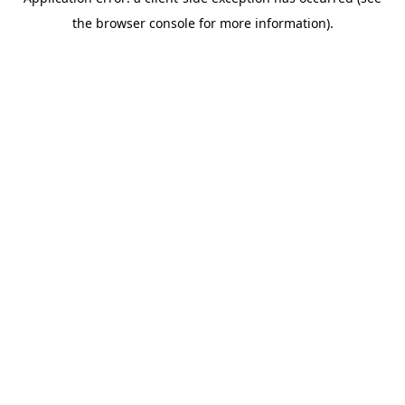
the browser console for more information).