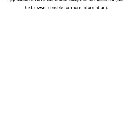
the browser console for more information).