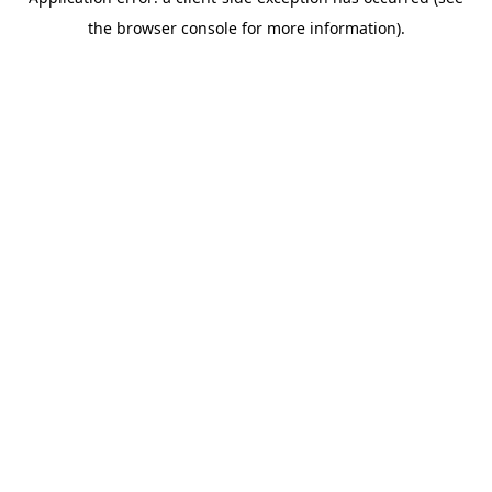
the browser console for more information).