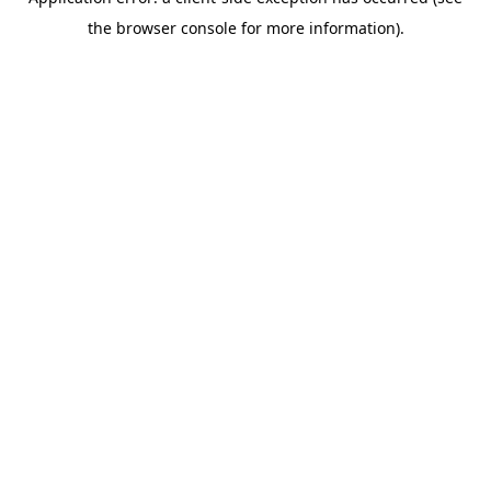
the browser console for more information).