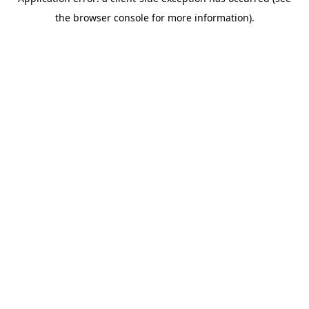
the browser console for more information).