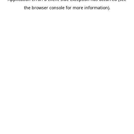
the browser console for more information).