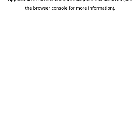
the browser console for more information).