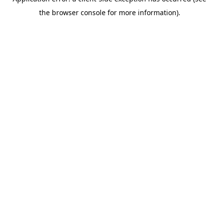
the browser console for more information).