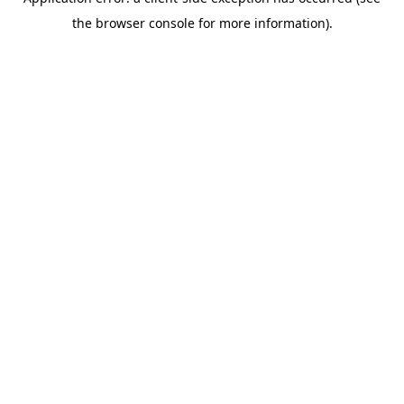
the browser console for more information).