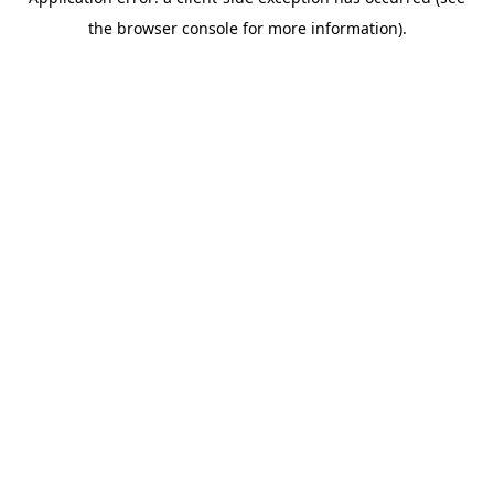
the browser console for more information).