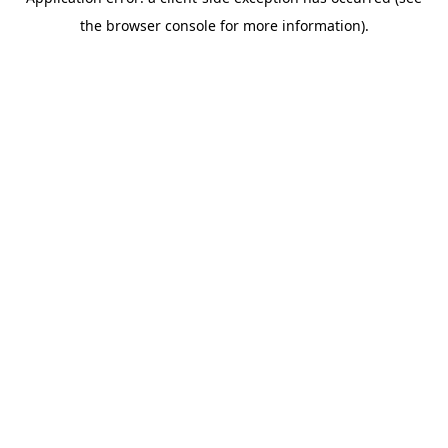
the browser console for more information).