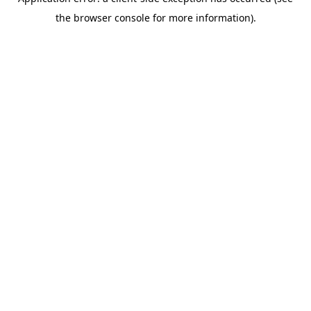
the browser console for more information).