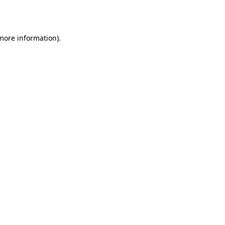
 more information).