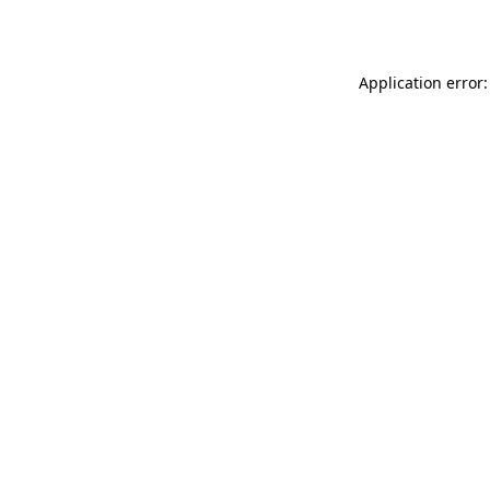
Application error: