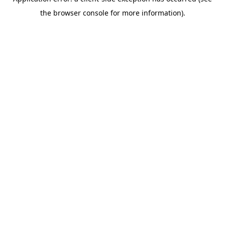
the browser console for more information).