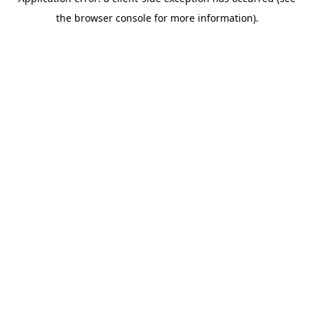
the browser console for more information).