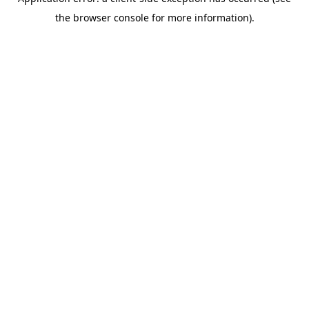
the browser console for more information).