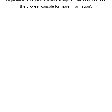
the browser console for more information).