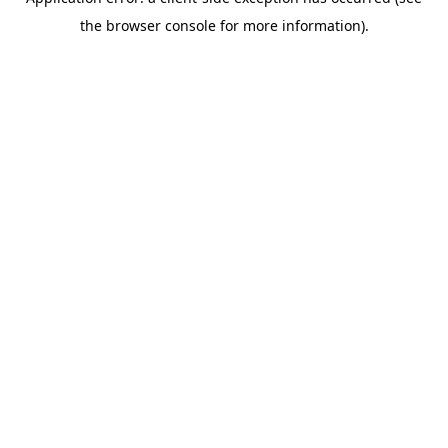
the browser console for more information).