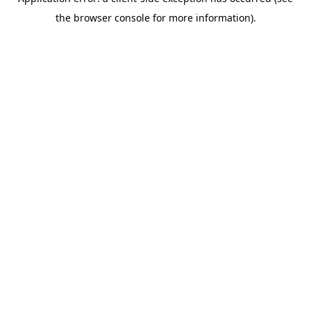
the browser console for more information).