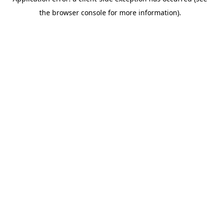
the browser console for more information).