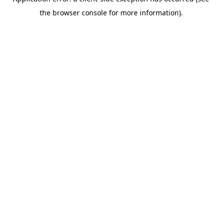
the browser console for more information).