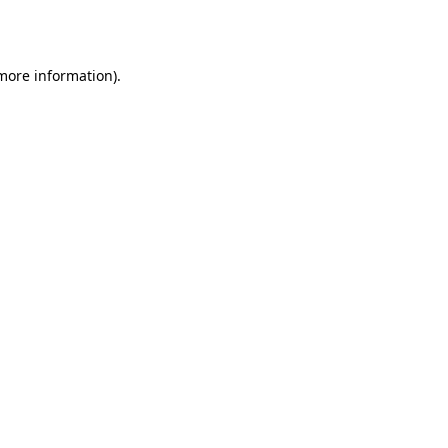
 more information).