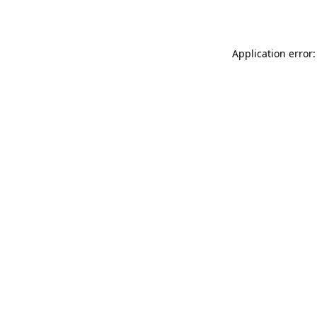
Application error: