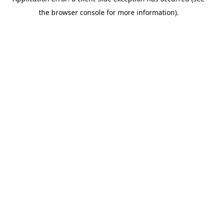
the browser console for more information).