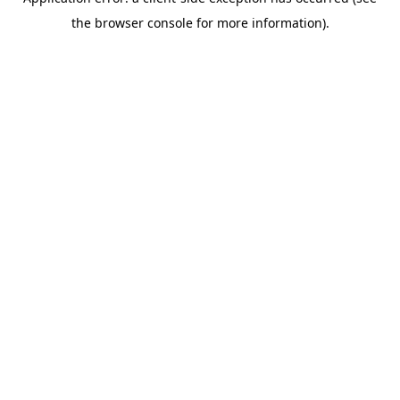
the browser console for more information).