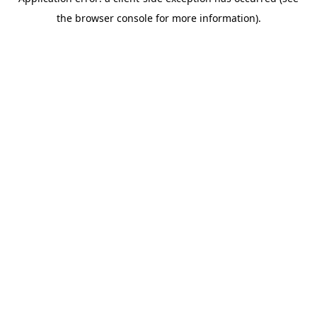
the browser console for more information).