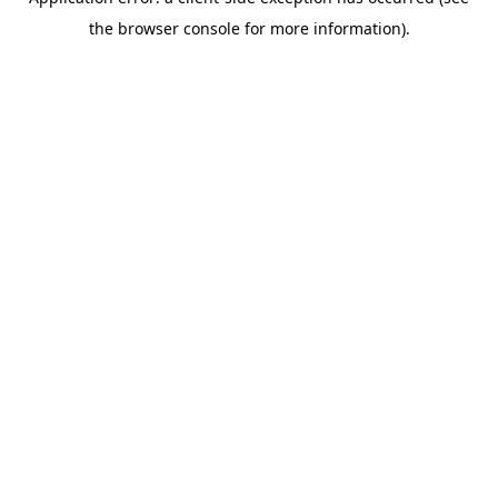
the browser console for more information).