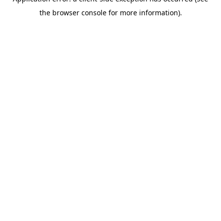
the browser console for more information).