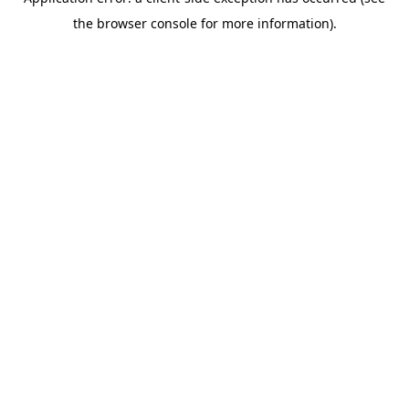
the browser console for more information).