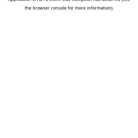
the browser console for more information).