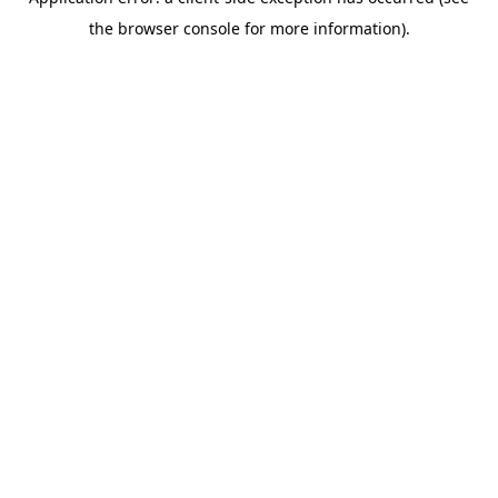
the browser console for more information).