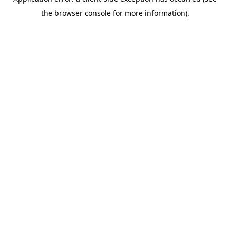
the browser console for more information).