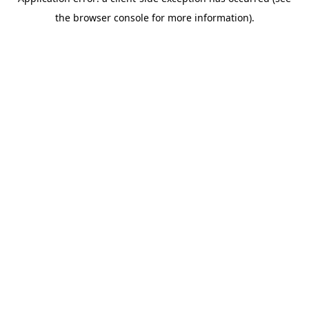
the browser console for more information).