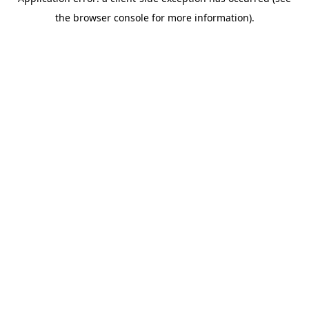
the browser console for more information).