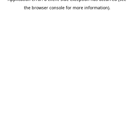
the browser console for more information).