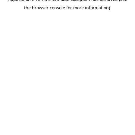
the browser console for more information).