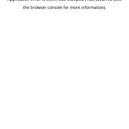
the browser console for more information).