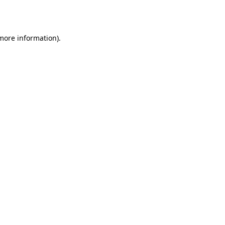
 more information).