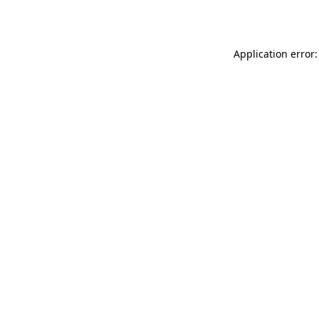
Application error: