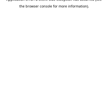
the browser console for more information).