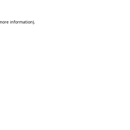
 more information).