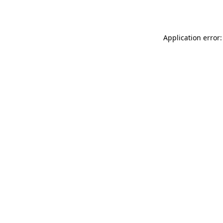
Application error: