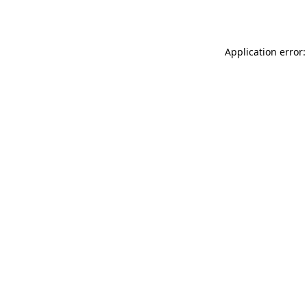
Application error: