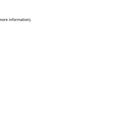
 more information).