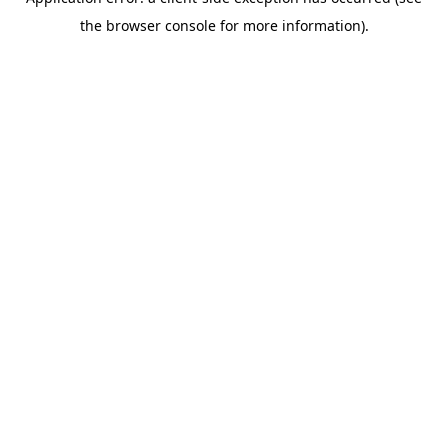
the browser console for more information).