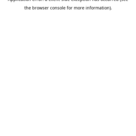
the browser console for more information).