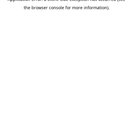
the browser console for more information).