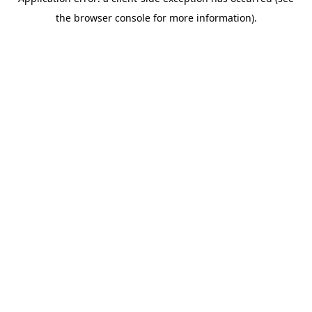
the browser console for more information).